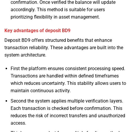
confirmation. Once verified the balance will update
accordingly. This method is suitable for users
prioritizing flexibility in asset management.
Key advantages of deposit BD9
Deposit BD9 offers structured benefits that enhance
transaction reliability. These advantages are built into the
system architecture.
First the platform ensures consistent processing speed.
Transactions are handled within defined timeframes
which reduces uncertainty. This stability allows users to
maintain continuous activity.
Second the system applies multiple verification layers.
Each transaction is checked before confirmation. This
reduces the risk of incorrect transfers and unauthorized
access.