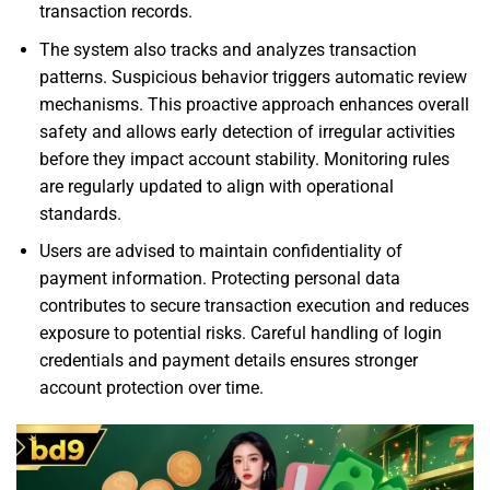
transaction records.
The system also tracks and analyzes transaction
patterns. Suspicious behavior triggers automatic review
mechanisms. This proactive approach enhances overall
safety and allows early detection of irregular activities
before they impact account stability. Monitoring rules
are regularly updated to align with operational
standards.
Users are advised to maintain confidentiality of
payment information. Protecting personal data
contributes to secure transaction execution and reduces
exposure to potential risks. Careful handling of login
credentials and payment details ensures stronger
account protection over time.