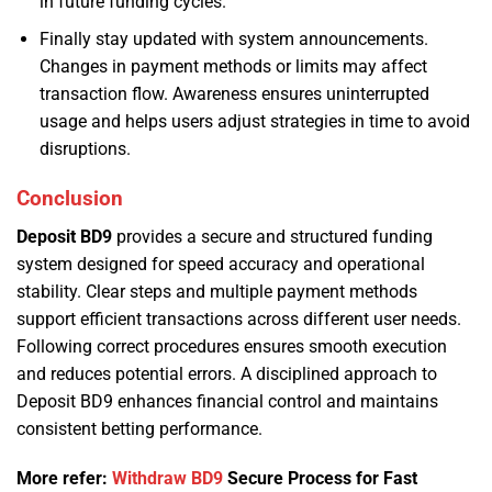
in future funding cycles.
Finally stay updated with system announcements.
Changes in payment methods or limits may affect
transaction flow. Awareness ensures uninterrupted
usage and helps users adjust strategies in time to avoid
disruptions.
Conclusion
Deposit BD9
provides a secure and structured funding
system designed for speed accuracy and operational
stability. Clear steps and multiple payment methods
support efficient transactions across different user needs.
Following correct procedures ensures smooth execution
and reduces potential errors. A disciplined approach to
Deposit BD9 enhances financial control and maintains
consistent betting performance.
More refer:
Withdraw BD9
Secure Process for Fast