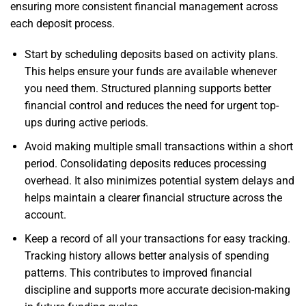
ensuring more consistent financial management across
each deposit process.
Start by scheduling deposits based on activity plans.
This helps ensure your funds are available whenever
you need them. Structured planning supports better
financial control and reduces the need for urgent top-
ups during active periods.
Avoid making multiple small transactions within a short
period. Consolidating deposits reduces processing
overhead. It also minimizes potential system delays and
helps maintain a clearer financial structure across the
account.
Keep a record of all your transactions for easy tracking.
Tracking history allows better analysis of spending
patterns. This contributes to improved financial
discipline and supports more accurate decision-making