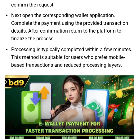
confirm the request.
Next open the corresponding wallet application.
Complete the payment using the provided transaction
details. After confirmation return to the platform to
finalize the process.
Processing is typically completed within a few minutes.
This method is suitable for users who prefer mobile-
based transactions and reduced processing layers.