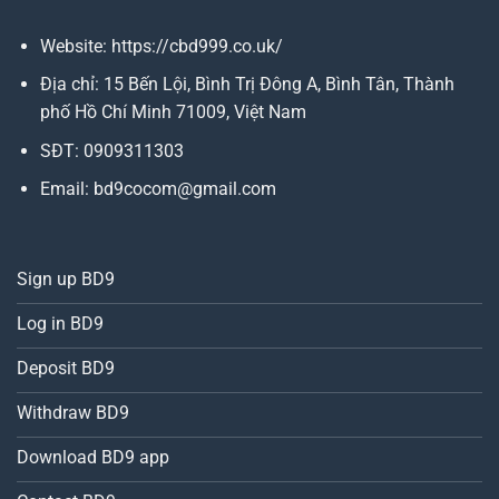
Website: https://cbd999.co.uk/
Địa chỉ: 15 Bến Lội, Bình Trị Đông A, Bình Tân, Thành
phố Hồ Chí Minh 71009, Việt Nam
SĐT: 0909311303
Email:
bd9cocom@gmail.com
Sign up BD9
Log in BD9
Deposit BD9
Withdraw BD9
Download BD9 app