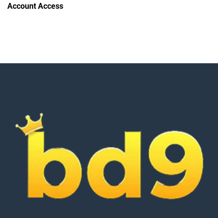
Account Access