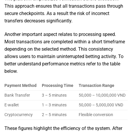
This approach ensures that all transactions pass through
secure checkpoints. As a result the risk of incorrect
transfers decreases significantly.
Another important aspect relates to processing speed.
Most transactions are completed within a short timeframe
depending on the selected method. This consistency
allows users to maintain uninterrupted betting activity. To
better understand performance metrics refer to the table
below.
Payment Method
Processing Time
Transaction Range
Bank Transfer
3 – 5 minutes
50,000 – 10,000,000 VND
E-wallet
1 – 3 minutes
50,000 – 5,000,000 VND
Cryptocurrency
2 – 5 minutes
Flexible conversion
These figures highlight the efficiency of the system. After