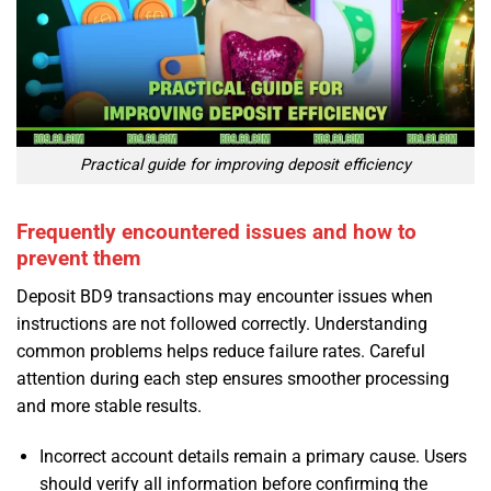
Practical guide for improving deposit efficiency
Frequently encountered issues and how to
prevent them
Deposit BD9 transactions may encounter issues when
instructions are not followed correctly. Understanding
common problems helps reduce failure rates. Careful
attention during each step ensures smoother processing
and more stable results.
Incorrect account details remain a primary cause. Users
should verify all information before confirming the