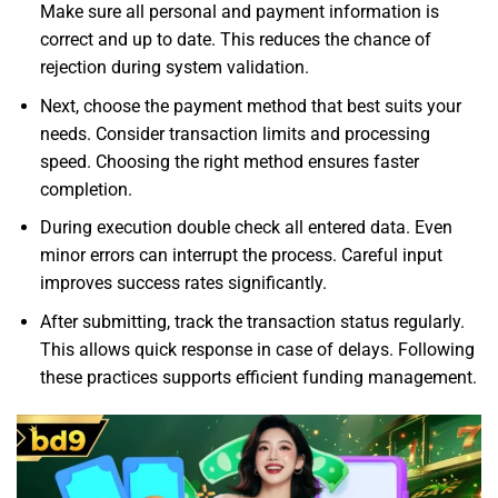
Make sure all personal and payment information is
correct and up to date. This reduces the chance of
rejection during system validation.
Next, choose the payment method that best suits your
needs. Consider transaction limits and processing
speed. Choosing the right method ensures faster
completion.
During execution double check all entered data. Even
minor errors can interrupt the process. Careful input
improves success rates significantly.
After submitting, track the transaction status regularly.
This allows quick response in case of delays. Following
these practices supports efficient funding management.