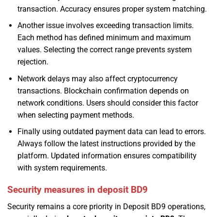
transaction. Accuracy ensures proper system matching.
Another issue involves exceeding transaction limits.
Each method has defined minimum and maximum
values. Selecting the correct range prevents system
rejection.
Network delays may also affect cryptocurrency
transactions. Blockchain confirmation depends on
network conditions. Users should consider this factor
when selecting payment methods.
Finally using outdated payment data can lead to errors.
Always follow the latest instructions provided by the
platform. Updated information ensures compatibility
with system requirements.
Security measures in deposit BD9
Security remains a core priority in Deposit BD9 operations,