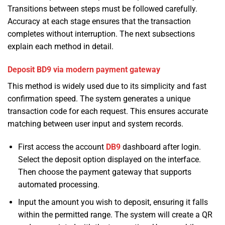
Transitions between steps must be followed carefully.
Accuracy at each stage ensures that the transaction
completes without interruption. The next subsections
explain each method in detail.
Deposit BD9 via modern payment gateway
This method is widely used due to its simplicity and fast
confirmation speed. The system generates a unique
transaction code for each request. This ensures accurate
matching between user input and system records.
First access the account
DB9
dashboard after login.
Select the deposit option displayed on the interface.
Then choose the payment gateway that supports
automated processing.
Input the amount you wish to deposit, ensuring it falls
within the permitted range. The system will create a QR