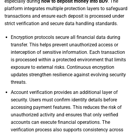
especially during
how to deposit money into BD9
. The
platform integrates multiple protection layers to safeguard
transactions and ensure each deposit is processed under
strict verification and secure data handling standards.
Encryption protocols secure all financial data during
transfer. This helps prevent unauthorized access or
interception of sensitive information. Each transaction
is processed within a protected environment that limits
exposure to external risks. Continuous encryption
updates strengthen resilience against evolving security
threats.
Account verification provides an additional layer of
security. Users must confirm identity details before
accessing payment features. This reduces the risk of
unauthorized activity and ensures that only verified
accounts can execute financial operations. The
verification process also supports consistency across