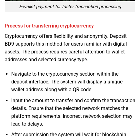
E-wallet payment for faster transaction processing
Process for transferring cryptocurrency
Cryptocurrency offers flexibility and anonymity. Deposit
BD9 supports this method for users familiar with digital
assets. The process requires careful attention to wallet
addresses and selected currency type.
Navigate to the cryptocurrency section within the
deposit interface. The system will display a unique
wallet address along with a QR code.
Input the amount to transfer and confirm the transaction
details. Ensure that the selected network matches the
platform requirements. Incorrect network selection may
lead to delays.
After submission the system will wait for blockchain