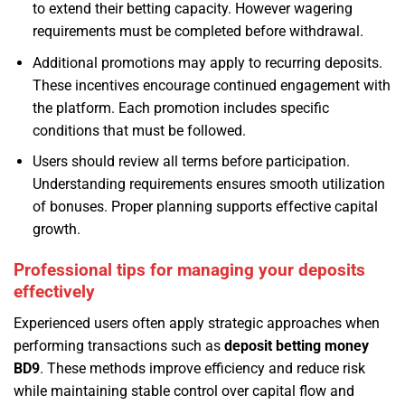
to extend their betting capacity. However wagering
requirements must be completed before withdrawal.
Additional promotions may apply to recurring deposits.
These incentives encourage continued engagement with
the platform. Each promotion includes specific
conditions that must be followed.
Users should review all terms before participation.
Understanding requirements ensures smooth utilization
of bonuses. Proper planning supports effective capital
growth.
Professional tips for managing your deposits
effectively
Experienced users often apply strategic approaches when
performing transactions such as
deposit betting money
BD9
. These methods improve efficiency and reduce risk
while maintaining stable control over capital flow and