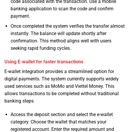
code associated with the transaction. Use a mobile
banking application to scan the code and confirm
payment.
Once completed the system verifies the transfer almost
instantly. The balance will update shortly after
confirmation. This method aligns well with users
seeking rapid funding cycles.
Using E-wallet for faster transactions
E-wallet integration provides a streamlined option for
digital payments. The system currently supports widely
used services such as MoMo and Viettel Money. This
allows transactions to be completed without traditional
banking steps.
Access the deposit section and select the e-wallet
category. Choose the wallet that matches your
registered account. Enter the required amount and