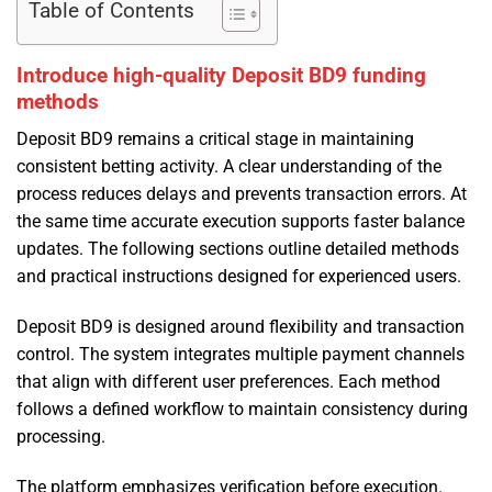
Table of Contents
Introduce high-quality Deposit BD9 funding
methods
Deposit BD9 remains a critical stage in maintaining
consistent betting activity. A clear understanding of the
process reduces delays and prevents transaction errors. At
the same time accurate execution supports faster balance
updates. The following sections outline detailed methods
and practical instructions designed for experienced users.
Deposit BD9 is designed around flexibility and transaction
control. The system integrates multiple payment channels
that align with different user preferences. Each method
follows a defined workflow to maintain consistency during
processing.
The platform emphasizes verification before execution.