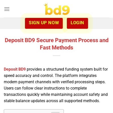
Skip
to
content
SIGN UP NOW
LOGIN
Deposit BD9 Secure Payment Process and
Fast Methods
Deposit BD9
provides a structured funding system built for
speed accuracy and control. The platform integrates
modern payment channels with verified processing steps.
Users can follow clear instructions to complete
transactions quickly while maintaining account safety and
stable balance updates across all supported methods.