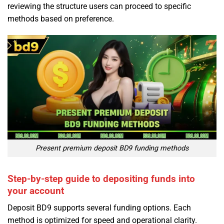
reviewing the structure users can proceed to specific
methods based on preference.
Present premium deposit BD9 funding methods
Step-by-step guide to depositing funds into
your account
Deposit BD9 supports several funding options. Each
method is optimized for speed and operational clarity.