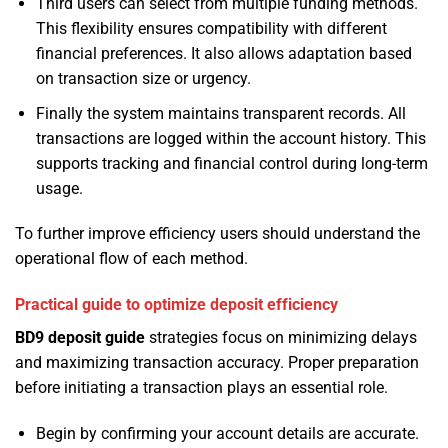
Third users can select from multiple funding methods.
This flexibility ensures compatibility with different
financial preferences. It also allows adaptation based
on transaction size or urgency.
Finally the system maintains transparent records. All
transactions are logged within the account history. This
supports tracking and financial control during long-term
usage.
To further improve efficiency users should understand the
operational flow of each method.
Practical guide to optimize deposit efficiency
BD9 deposit guide
strategies focus on minimizing delays
and maximizing transaction accuracy. Proper preparation
before initiating a transaction plays an essential role.
Begin by confirming your account details are accurate.