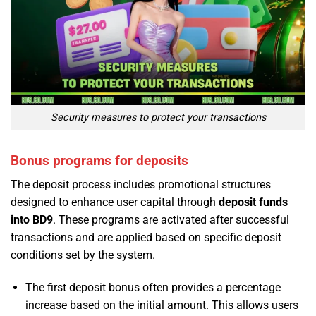
Security measures to protect your transactions
Bonus programs for deposits
The deposit process includes promotional structures
designed to enhance user capital through
deposit funds
into BD9
. These programs are activated after successful
transactions and are applied based on specific deposit
conditions set by the system.
The first deposit bonus often provides a percentage
increase based on the initial amount. This allows users