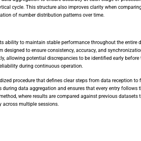
ytical cycle. This structure also improves clarity when comparin
tion of number distribution patterns over time.
 its ability to maintain stable performance throughout the entir
m designed to ensure consistency, accuracy, and synchronizatio
 allowing potential discrepancies to be identified early before t
liability during continuous operation.
dized procedure that defines clear steps from data reception to f
s during data aggregation and ensures that every entry follows 
method, where results are compared against previous datasets t
y across multiple sessions.