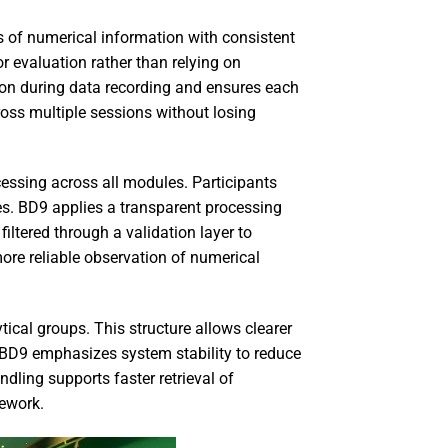
es of numerical information with consistent
r evaluation rather than relying on
ion during data recording and ensures each
ross multiple sessions without losing
essing across all modules. Participants
es. BD9 applies a transparent processing
ltered through a validation layer to
ore reliable observation of numerical
ical groups. This structure allows clearer
. BD9 emphasizes system stability to reduce
dling supports faster retrieval of
mework.