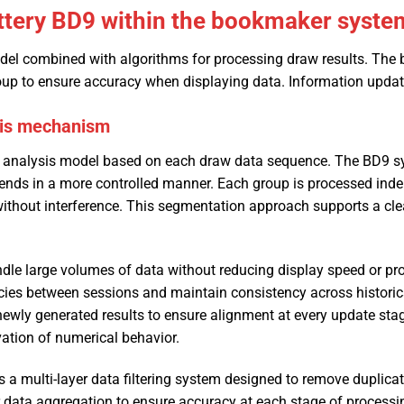
ottery BD9 within the bookmaker syste
odel combined with algorithms for processing draw results. Th
p to ensure accuracy when displaying data. Information updates
sis mechanism
l analysis model based on each draw data sequence. The BD9 sy
rends in a more controlled manner. Each group is processed ind
ithout interference. This segmentation approach supports a cle
e large volumes of data without reducing display speed or proc
cies between sessions and maintain consistency across historic
wly generated results to ensure alignment at every update stage
ation of numerical behavior.
 a multi-layer data filtering system designed to remove duplicate
er data aggregation to ensure accuracy at each stage of processin