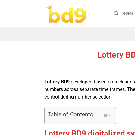
Skip
to
HOME
content
Lottery B
Lottery BD9
developed based on a clear num
numbers across separate time frames. Th
control during number selection.
Table of Contents
Lottery BD9 digitalized s