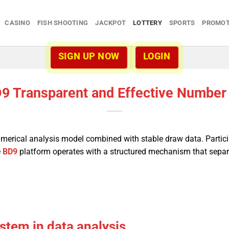
CASINO
FISH SHOOTING
JACKPOT
LOTTERY
SPORTS
PROMOT
SIGN UP NOW
LOGIN
D9 Transparent and Effective Number 
erical analysis model combined with stable draw data. Partici
e
BD9
platform operates with a structured mechanism that separa
ystem in data analysis