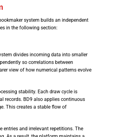
m
e bookmaker system builds an independent
 in the following section:
stem divides incoming data into smaller
ependently so correlations between
arer view of how numerical patterns evolve
essing stability. Each draw cycle is
al records. BD9 also applies continuous
. This creates a stable flow of
 entries and irrelevant repetitions. The
g. As a result, the platform maintains a