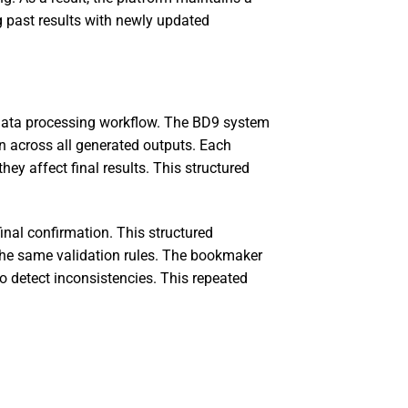
g past results with newly updated
e data processing workflow. The BD9 system
n across all generated outputs. Each
hey affect final results. This structured
inal confirmation. This structured
the same validation rules. The bookmaker
o detect inconsistencies. This repeated