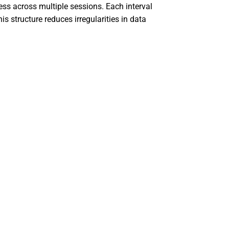
ess across multiple sessions. Each interval
 structure reduces irregularities in data