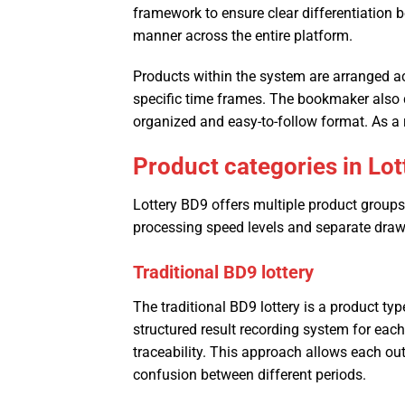
framework to ensure clear differentiation
manner across the entire platform.
Products within the system are arranged ac
specific time frames. The bookmaker also 
organized and easy-to-follow format. As a r
Product categories in Lo
Lottery BD9 offers multiple product group
processing speed levels and separate draw
Traditional BD9 lottery
The traditional BD9 lottery is a product t
structured result recording system for eac
traceability. This approach allows each out
confusion between different periods.