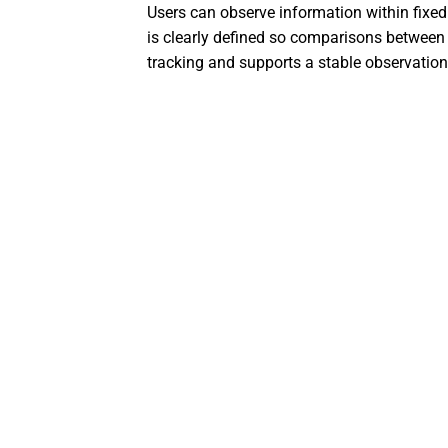
Users can observe information within fixed
is clearly defined so comparisons between p
tracking and supports a stable observatio