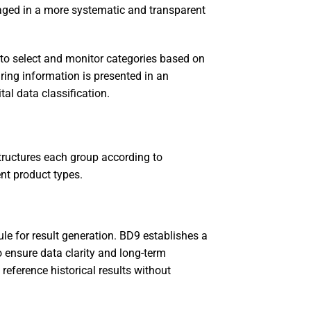
naged in a more systematic and transparent
 to select and monitor categories based on
ing information is presented in an
al data classification.
tructures each group according to
nt product types.
le for result generation. BD9 establishes a
o ensure data clarity and long-term
reference historical results without