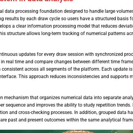
igital data processing foundation designed to handle large volum
 results by each draw cycle so users have a structured basis fo
elops a clear information processing model that reduces deviat
This structure allows long-term tracking of numerical patterns ac
ntinuous updates for every draw session with synchronized proc
a in real time and compare changes between different time fram
onsistent across all segments of the platform. Each update is fi
nterface. This approach reduces inconsistencies and supports m
ion mechanism that organizes numerical data into separate analyt
ber sequence and improves the ability to study repetition trends
tion and cross-checking processes. In addition, grouped data han
mpare past and present outcomes within the same analytical fra