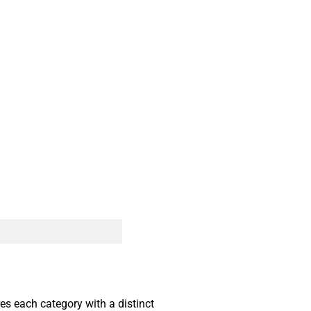
es each category with a distinct