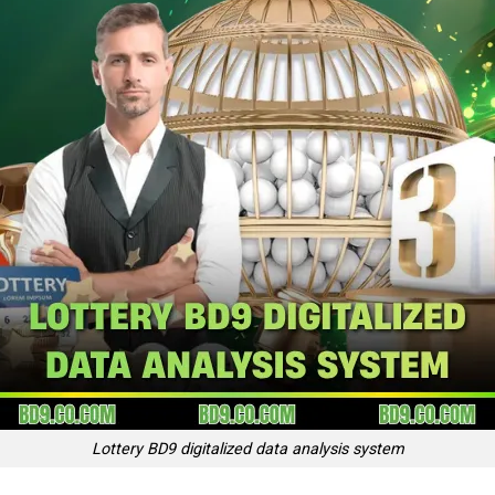
Lottery BD9 digitalized data analysis system