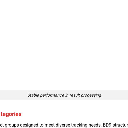
Stable performance in result processing
ategories
uct groups designed to meet diverse tracking needs. BD9 structur