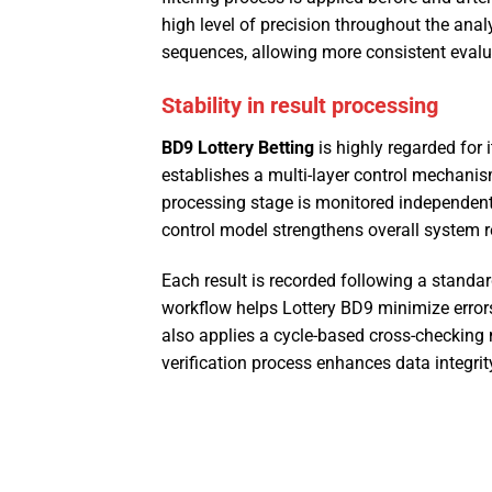
high level of precision throughout the anal
sequences, allowing more consistent evalua
Stability in result processing
BD9 Lottery Betting
is highly regarded for
establishes a multi-layer control mechanis
processing stage is monitored independently,
control model strengthens overall system re
Each result is recorded following a standar
workflow helps Lottery BD9 minimize error
also applies a cycle-based cross-checking 
verification process enhances data integrit