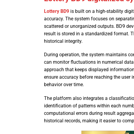
Lottery BD9
is built on a high-stability d
accuracy. The system focuses on separating
scattered or unorganized outputs. BD9 dev
result is stored in a standardized format. 
historical integrity.
During operation, the system maintains co
can monitor fluctuations in numerical dat
approach that keeps displayed information c
ensure accuracy before reaching the user i
behavior over time.
The platform also integrates a classificat
identification of patterns within each num
computational errors during result aggrega
historical records, making it easier to co