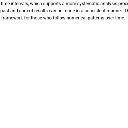
 time intervals, which supports a more systematic analysis proc
ast and current results can be made in a consistent manner. This
n framework for those who follow numerical patterns over time.