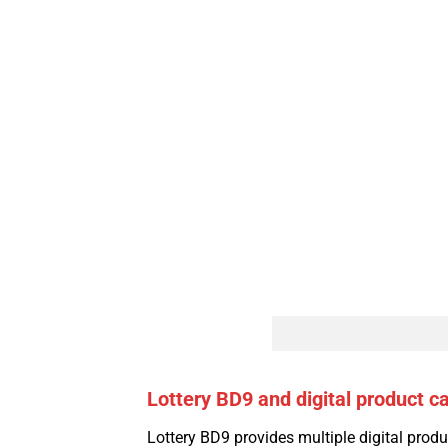
Lottery BD9 and digital product c
Lottery BD9 provides multiple digital prod