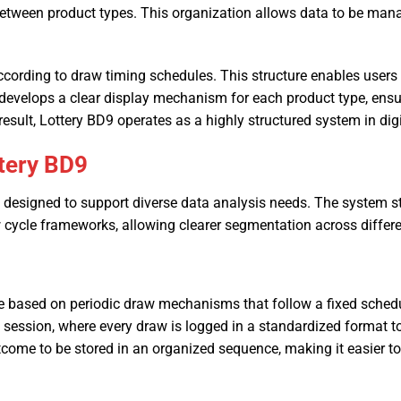
 between product types. This organization allows data to be ma
cording to draw timing schedules. This structure enables users
develops a clear display mechanism for each product type, ensur
esult, Lottery BD9 operates as a highly structured system in digit
ttery BD9
s designed to support diverse data analysis needs. The system s
 cycle frameworks, allowing clearer segmentation across differe
ype based on periodic draw mechanisms that follow a fixed schedu
h session, where every draw is logged in a standardized format t
come to be stored in an organized sequence, making it easier to 