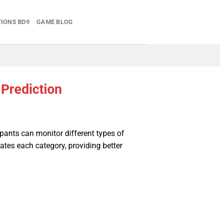
IONS BD9
GAME BLOG
Prediction
pants can monitor different types of
tes each category, providing better