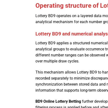
Operating structure of L
Lottery BD9 operates on a layered data m
analytical mechanism for each number grou
Lottery BD9 and numerical analy
Lottery BD9 applies a structured numerica
analytical groups to evaluate occurrence t
different number ranges can be observed w
over multiple draw cycles.
This mechanism allows Lottery BD9 to handl
recorded separately to minimize discrepan
synchronization between stored data and ne
information that supports long-term observ
BD9 Online Lottery Betting
further develops
filtering process is applied before and aft